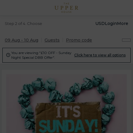
USD
Login
More
Step 2 of 4. Choose
09 Aug - 10 Aug
Guests
Promo code
You are viewing "£10 OFF - Sunday
Click here to view all options

Night Special DBB Offer".