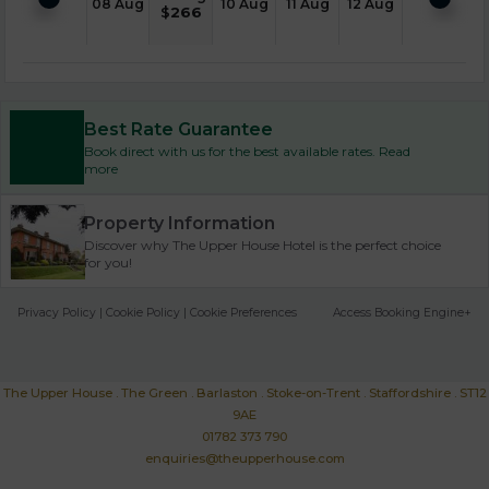
08 Aug
10 Aug
11 Aug
12 Aug
$
266
Best Rate Guarantee
Book direct with us for the best available rates. Read
more
Property Information
Discover why The Upper House Hotel is the perfect choice
for you!
Privacy Policy
|
Cookie Policy
|
Cookie Preferences
Access Booking Engine+
The Upper House . The Green . Barlaston . Stoke-on-Trent . Staffordshire . ST12
9AE
01782 373 790
enquiries@theupperhouse.com