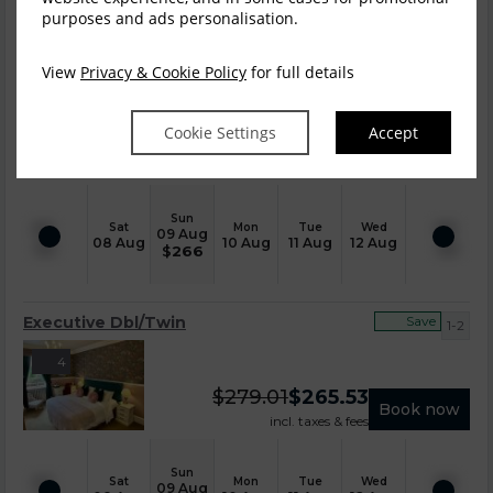
purposes and ads personalisation.
Executive Double
Save
View
Privacy & Cookie Policy
for full details
1-2
5
Cookie Settings
Accept
$
279.01
$
265.53
Book now
incl. taxes & fees
Sun
Sat
Mon
Tue
Wed
09 Aug
08 Aug
10 Aug
11 Aug
12 Aug
$
266
Executive Dbl/Twin
Save
1-2
4
$
279.01
$
265.53
Book now
incl. taxes & fees
Sun
Sat
Mon
Tue
Wed
09 Aug